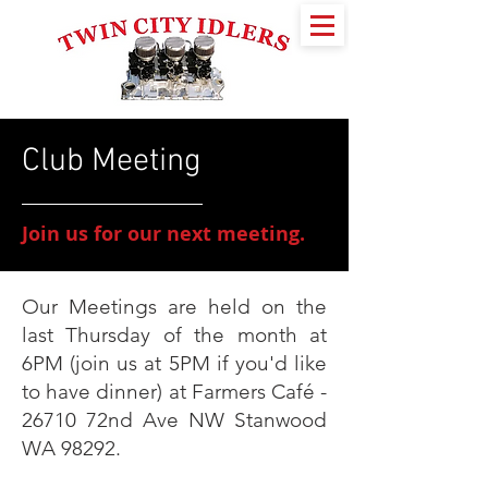
Club Meeting
Join us for our next meeting.
Our Meetings are held on the
last Thursday of the month at
6PM (join us at 5PM if you'd like
to have dinner) at Farmers Café -
26710 72nd Ave NW Stanwood
WA 98292.