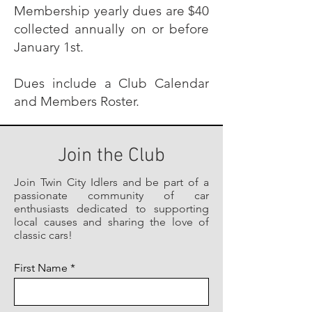
Membership yearly dues are $40
collected annually on or before
January 1st.
Dues include a Club Calendar
and Members Roster.
Join the Club
Join Twin City Idlers and be part of a
passionate community of car
enthusiasts dedicated to supporting
local causes and sharing the love of
classic cars!
First Name