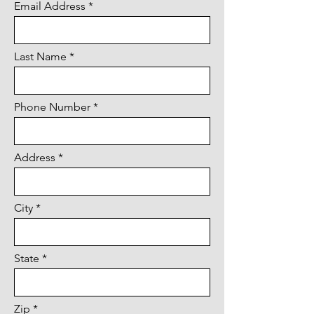
Email Address
Last Name
Phone Number
Address
City
State
Zip