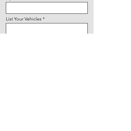
List Your Vehicles
Submit & Continue To Payment
Paying by check?
Mail form & payment to:
Twin City Idlers
P.O. Box 906, Stanwood, WA 98292
Questions? Call
(360) 202-9034
Download Form