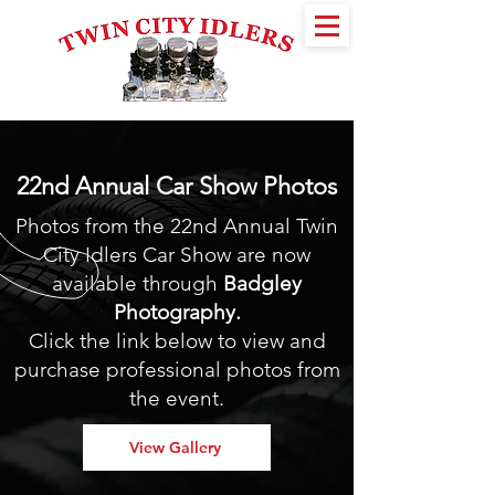
22nd Annual Car Show Photos
Photos from the 22nd Annual Twin
City Idlers Car Show are now
available through
Badgley
Photography
.
Click the link below to view and
purchase professional photos from
the event.
View Gallery